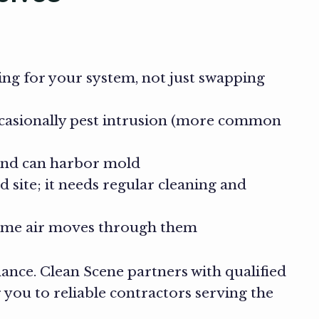
ing for your system, not just swapping
ccasionally pest intrusion (more common
 and can harbor mold
site; it needs regular cleaning and
 time air moves through them
nce. Clean Scene partners with qualified
you to reliable contractors serving the