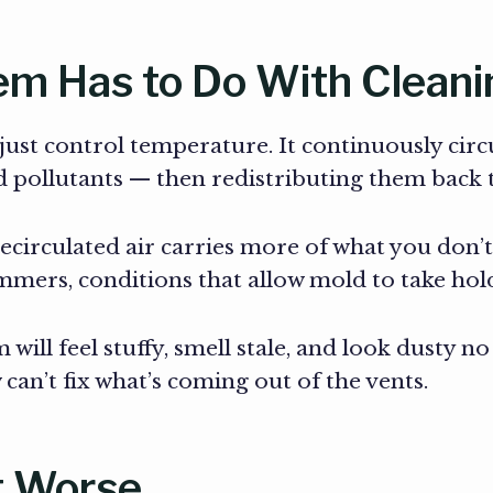
m Has to Do With Cleani
st control temperature. It continuously circul
nd pollutants — then redistributing them bac
ecirculated air carries more of what you don’t
mers, conditions that allow mold to take hold
will feel stuffy, smell stale, and look dusty n
can’t fix what’s coming out of the vents.
t Worse