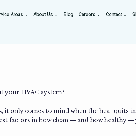
rvice Areas
About Us
Blog
Careers
Contact
S
ut your HVAC system?
, it only comes to mind when the heat quits in 
est factors in how clean — and how healthy —