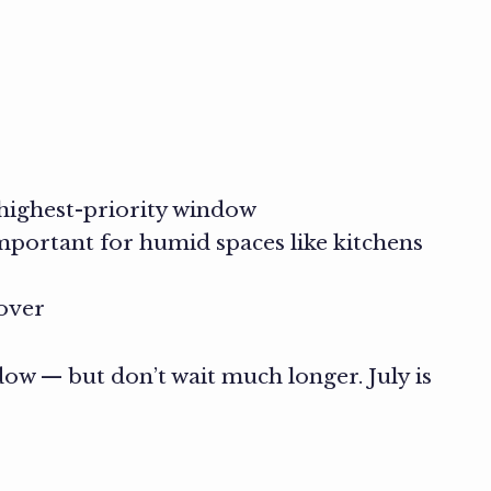
 highest-priority window
important for humid spaces like kitchens
 over
dow — but don’t wait much longer. July is