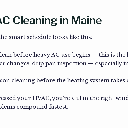
C Cleaning in Maine
e smart schedule looks like this:
ean before heavy AC use begins — this is the
ter changes, drip pan inspection — especially 
son cleaning before the heating system takes
ressed your HVAC, you’re still in the right win
blems compound fastest.