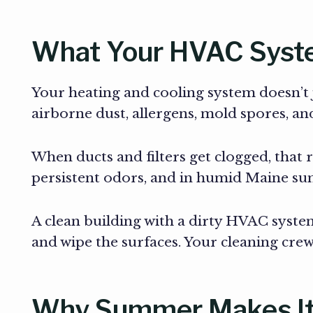
What Your HVAC Syste
Your heating and cooling system doesn’t ju
airborne dust, allergens, mold spores, a
When ducts and filters get clogged, that r
persistent odors, and in humid Maine sum
A clean building with a dirty HVAC system 
and wipe the surfaces. Your cleaning crew 
Why Summer Makes I