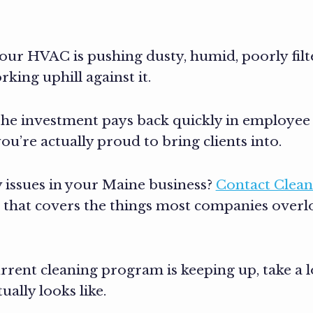
f your HVAC is pushing dusty, humid, poorly fil
king uphill against it.
The investment pays back quickly in employee 
’re actually proud to bring clients into.
 issues in your Maine business?
Contact Clean
lan that covers the things most companies over
rent cleaning program is keeping up, take a 
ally looks like.