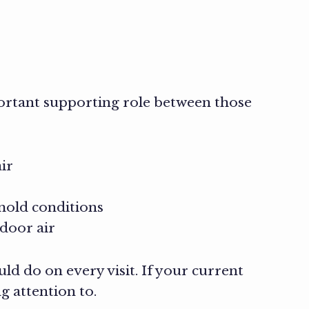
ortant supporting role between those
ir
mold conditions
door air
ld do on every visit. If your current
g attention to.