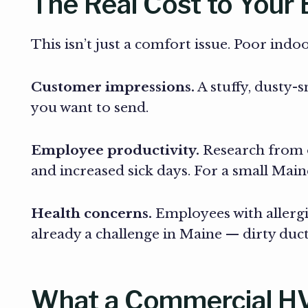
The Real Cost to Your
This isn’t just a comfort issue. Poor indo
Customer impressions.
A stuffy, dusty-
you want to send.
Employee productivity.
Research from o
and increased sick days. For a small Maine
Health concerns.
Employees with allergie
already a challenge in Maine — dirty du
What a Commercial HVA