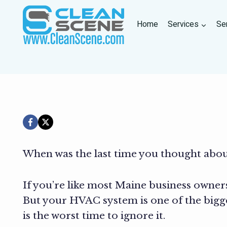
Skip
to
Home
Services
Se
content
When was the last time you thought abo
If you’re like most Maine business owners
But your HVAC system is one of the bigg
is the worst time to ignore it.