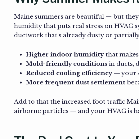
Maine summers are beautiful — but they’
humidity that puts real stress on HVAC 
ductwork that’s already dusty or partially
Higher indoor humidity
that makes 
Mold-friendly conditions
in ducts, 
Reduced cooling efficiency
— your A
More frequent dust settlement
beca
Add to that the increased foot traffic 
airborne particles — and your HVAC is han