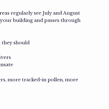
eas regularly see July and August
 your building and passes through
 they should
ivers
ensate
rs, more tracked-in pollen, more