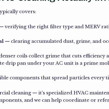
pically covers:
 verifying the right filter type and MERV rat
al
— clearing accumulated dust, grime, and o
nser coils collect grime that cuts efficiency
 drip pan under your AC unit is a prime mold 
ible components that spread particles every
al cleaning — it’s specialized HVAC maintena
onents, and we can help coordinate or refer 