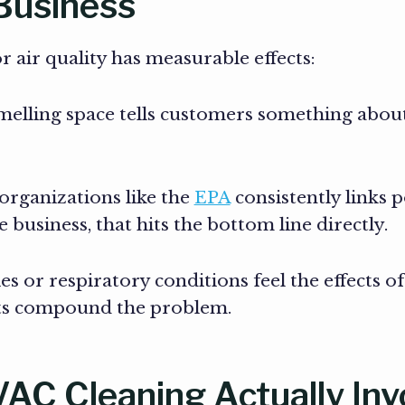
 Business
or air quality has measurable effects:
smelling space tells customers something abou
rganizations like the
EPA
consistently links 
 business, that hits the bottom line directly.
s or respiratory conditions feel the effects o
cts compound the problem.
C Cleaning Actually Inv