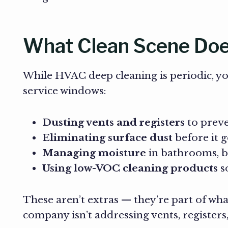
What Clean Scene Does
While HVAC deep cleaning is periodic, y
service windows:
Dusting vents and registers
to preve
Eliminating surface dust
before it g
Managing moisture
in bathrooms, b
Using low-VOC cleaning products
so
These aren’t extras — they’re part of wha
company isn’t addressing vents, registers