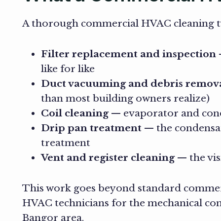
A thorough commercial HVAC cleaning ty
Filter replacement and inspection
—
like for like
Duct vacuuming and debris remov
than most building owners realize)
Coil cleaning
— evaporator and conde
Drip pan treatment
— the condensate
treatment
Vent and register cleaning
— the vis
This work goes beyond standard commerci
HVAC technicians for the mechanical comp
Bangor area.