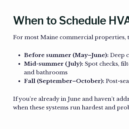
When to Schedule HVA
For most Maine commercial properties, th
Before summer (May–June):
Deep cl
Mid-summer (July):
Spot checks, fil
and bathrooms
Fall (September–October):
Post-sea
If you’re already in June and haven’t add
when these systems run hardest and pro