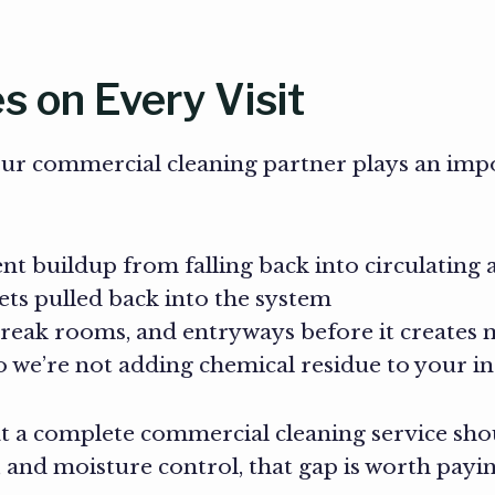
 on Every Visit
our commercial cleaning partner plays an imp
nt buildup from falling back into circulating a
ets pulled back into the system
reak rooms, and entryways before it creates 
 we’re not adding chemical residue to your in
t a complete commercial cleaning service shou
, and moisture control, that gap is worth payin