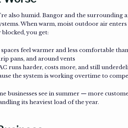
re also humid. Bangor and the surrounding ar
systems. When warm, moist outdoor air enters
 blocked, you get:
spaces feel warmer and less comfortable than
drip pans, and around vents
C runs harder, costs more, and still underdel
use the system is working overtime to comp
Maine businesses see in summer — more custome
dling its heaviest load of the year.