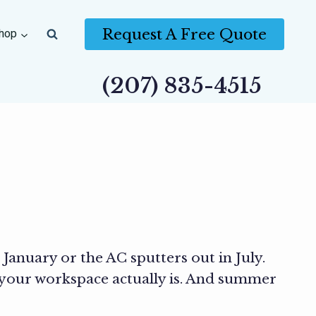
Request A Free Quote
hop
(207) 835-4515
January or the AC sputters out in July.
 your workspace actually is. And summer