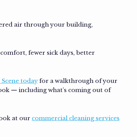
tered air through your building,
comfort, fewer sick days, better
 Scene today
for a walkthrough of your
look — including what’s coming out of
look at our
commercial cleaning services