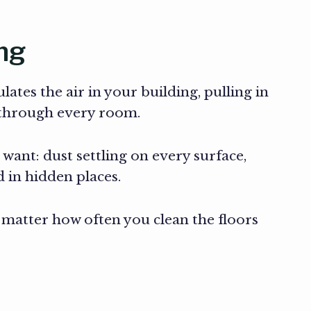
ng
ates the air in your building, pulling in
k through every room.
 want: dust settling on every surface,
 in hidden places.
o matter how often you clean the floors