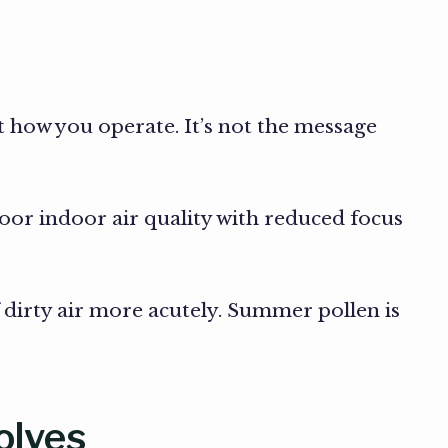
t how you operate. It’s not the message
poor indoor air quality with reduced focus
f dirty air more acutely. Summer pollen is
olves