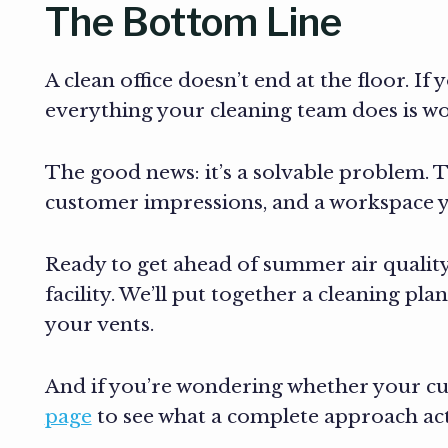
The Bottom Line
A clean office doesn’t end at the floor. I
everything your cleaning team does is wor
The good news: it’s a solvable problem. 
customer impressions, and a workspace you
Ready to get ahead of summer air quality
facility. We’ll put together a cleaning p
your vents.
And if you’re wondering whether your cur
page
to see what a complete approach actu