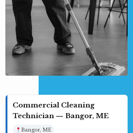
Commercial Cleaning
Technician — Bangor, ME
Bangor, ME