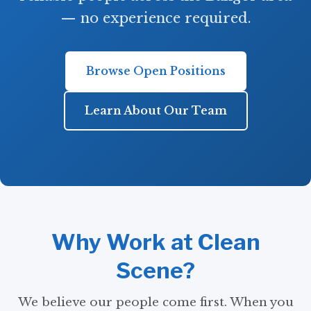
— no experience required.
Browse Open Positions
Learn About Our Team
Why Work at Clean
Scene?
We believe our people come first. When you