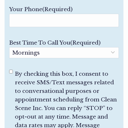
Your Phone
(Required)
Best Time To Call You
(Required)
C
By checking this box, I consent to
o
receive SMS/Text messages related
n
to conversational purposes or
s
appointment scheduling from Clean
e
Scene Inc. You can reply “STOP” to
n
opt-out at any time. Message and
t
data rates may apply. Message