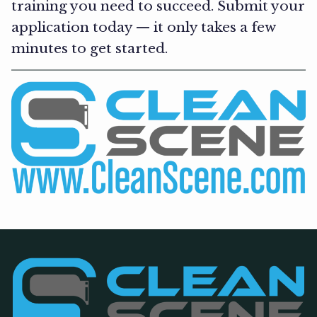
training you need to succeed. Submit your
application today — it only takes a few
minutes to get started.