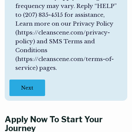
(
frequency may vary. Reply “HELP”
R
to (207) 835-4515 for assistance,
e
Learn more on our Privacy Policy
q
(https://cleanscene.com/privacy-
u
policy) and SMS Terms and
i
Conditions
r
(https://cleanscene.com/terms-of-
e
service) pages.
d
)
Apply Now To Start Your
Journey