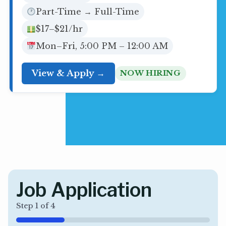
Part-Time → Full-Time
$17–$21/hr
Mon–Fri, 5:00 PM – 12:00 AM
View & Apply →
NOW HIRING
Job Application
Step
1
of
4
25%