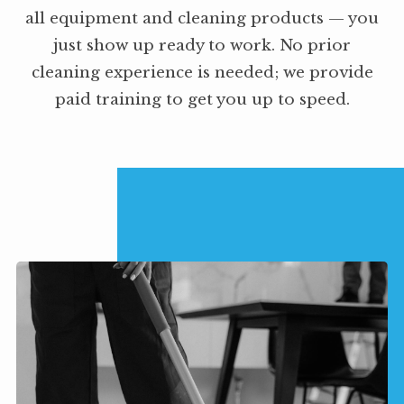
all equipment and cleaning products — you
just show up ready to work. No prior
cleaning experience is needed; we provide
paid training to get you up to speed.