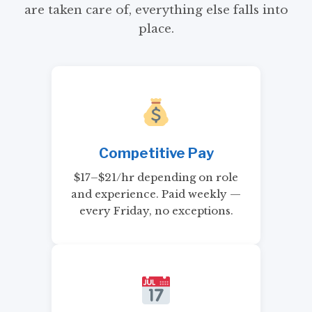
are taken care of, everything else falls into
place.
Competitive Pay
$17–$21/hr depending on role
and experience. Paid weekly —
every Friday, no exceptions.