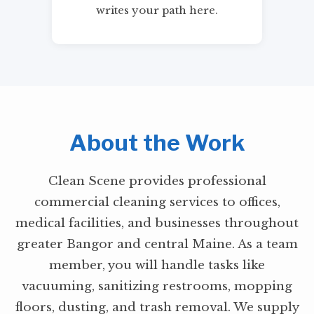
writes your path here.
About the Work
Clean Scene provides professional
commercial cleaning services to offices,
medical facilities, and businesses throughout
greater Bangor and central Maine. As a team
member, you will handle tasks like
vacuuming, sanitizing restrooms, mopping
floors, dusting, and trash removal. We supply