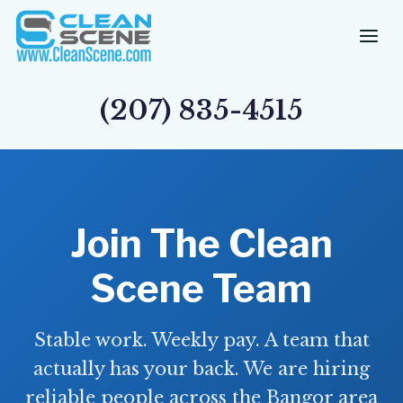
Skip
to
content
(207) 835-4515
Join The Clean
Scene Team
Stable work. Weekly pay. A team that
actually has your back. We are hiring
reliable people across the Bangor area