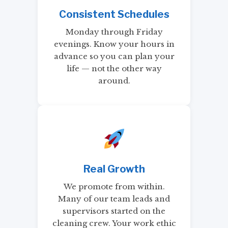
Consistent Schedules
Monday through Friday
evenings. Know your hours in
advance so you can plan your
life — not the other way
around.
Real Growth
We promote from within.
Many of our team leads and
supervisors started on the
cleaning crew. Your work ethic