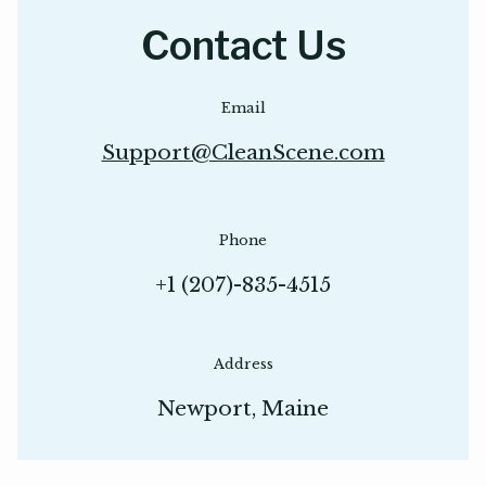
Contact Us
Email
Support@CleanScene.com
Phone
+1 (207)-835-4515
Address
Newport, Maine