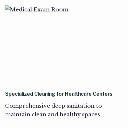
Specialized Cleaning for Healthcare Centers
Comprehensive deep sanitation to
maintain clean and healthy spaces.