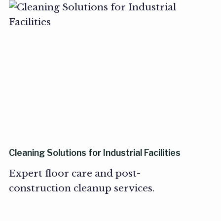
Cleaning Solutions for Industrial Facilities
Expert floor care and post-
construction cleanup services.