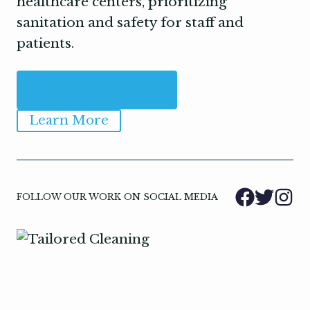
healthcare centers, prioritizing
sanitation and safety for staff and
patients.
Contact Us Today
Learn More
FOLLOW OUR WORK ON SOCIAL MEDIA