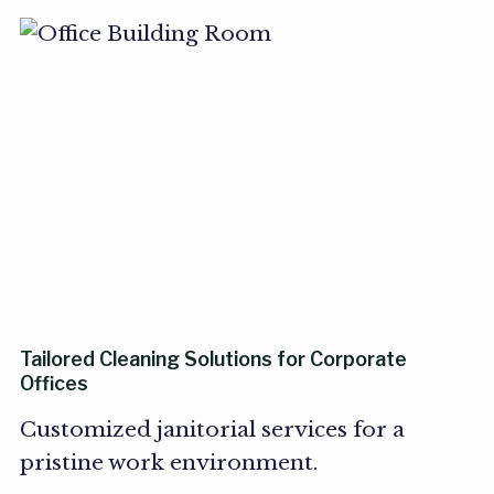
Tailored Cleaning Solutions for Corporate
Offices
Customized janitorial services for a
pristine work environment.