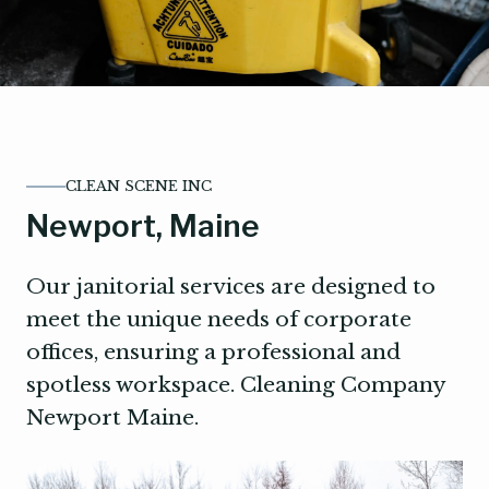
CLEAN SCENE INC
Newport, Maine
Our janitorial services are designed to
meet the unique needs of corporate
offices, ensuring a professional and
spotless workspace. Cleaning Company
Newport Maine.