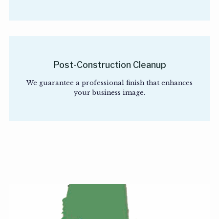
Post-Construction Cleanup
We guarantee a professional finish that enhances
your business image.