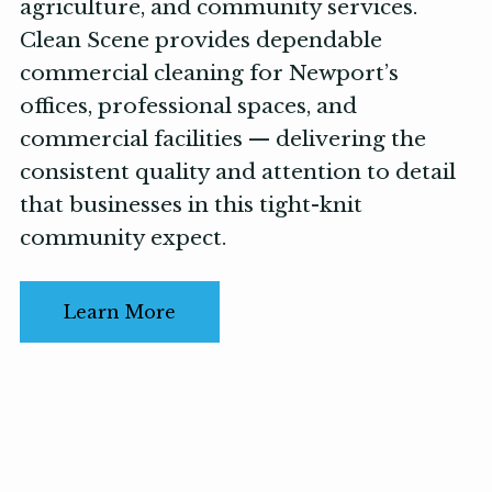
agriculture, and community services.
Clean Scene provides dependable
commercial cleaning for Newport’s
offices, professional spaces, and
commercial facilities — delivering the
consistent quality and attention to detail
that businesses in this tight-knit
community expect.
Learn More