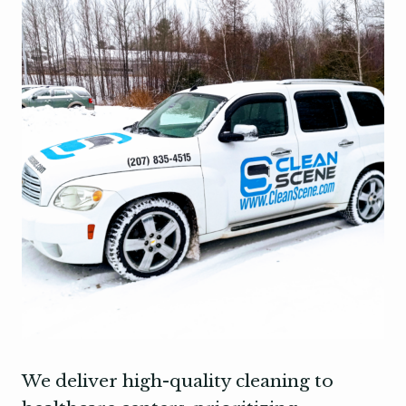
We deliver high-quality cleaning to