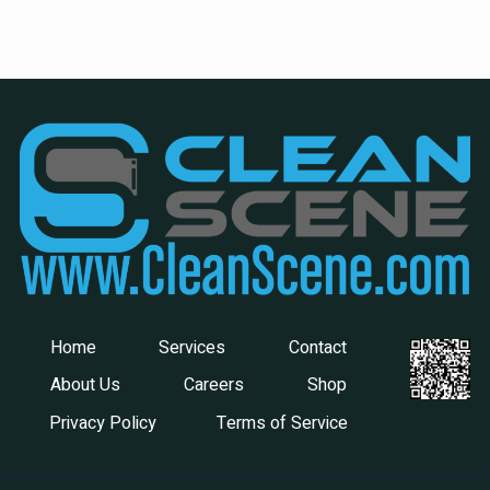
Home
Services
Contact
About Us
Careers
Shop
Privacy Policy
Terms of Service