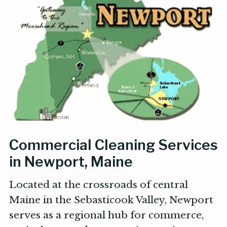
Commercial Cleaning Services
in Newport, Maine
Located at the crossroads of central
Maine in the Sebasticook Valley, Newport
serves as a regional hub for commerce,