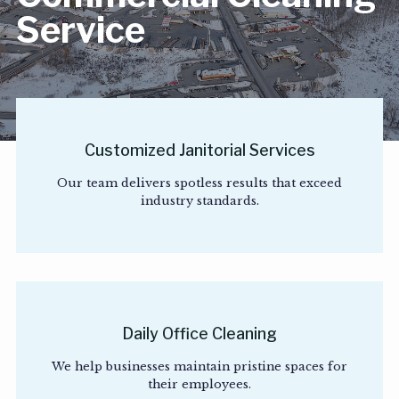
Service
Customized Janitorial Services
Our team delivers spotless results that exceed
industry standards.
Daily Office Cleaning
We help businesses maintain pristine spaces for
their employees.