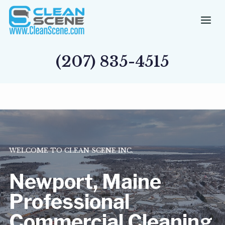
Skip
to
content
(207) 835-4515
WELCOME TO CLEAN SCENE INC.
Newport, Maine
Professional
Commercial Cleaning