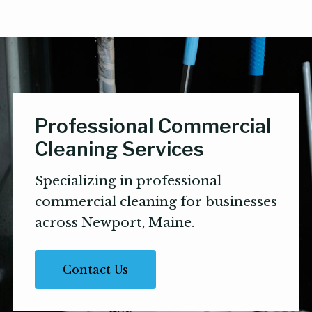
Professional Commercial
Cleaning Services
Specializing in professional
commercial cleaning for businesses
across Newport, Maine.
Contact Us