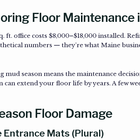
oring Floor Maintenance 
 ft. office costs $8,000–$18,000 installed. Ref
othetical numbers — they’re what Maine busin
ng mud season means the maintenance decisio
 can extend your floor life by years. A few we
Season Floor Damage
 Entrance Mats (Plural)