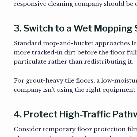
responsive cleaning company should be d
3. Switch to a Wet Mopping
Standard mop-and-bucket approaches leav
more tracked-in dirt before the floor ful
particulate rather than redistributing it.
For grout-heavy tile floors, a low-moistu
company isn’t using the right equipment f
4. Protect High-Traffic Pat
Consider temporary floor protection film