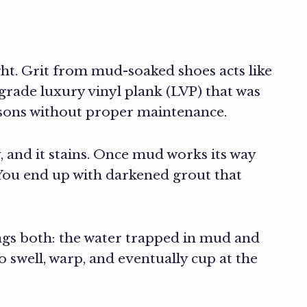
ght. Grit from mud-soaked shoes acts like
rade luxury vinyl plank (LVP) that was
easons without proper maintenance.
y, and it stains. Once mud works its way
. You end up with darkened grout that
gs both: the water trapped in mud and
 swell, warp, and eventually cup at the