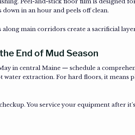
shing. Peel-and-stick floor film is designed for
s down in an hour and peels off clean.
long main corridors create a sacrificial layer
 the End of Mud Season
y in central Maine — schedule a comprehensi
ot water extraction. For hard floors, it means
 checkup. You service your equipment after it’