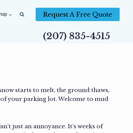
Request A Free Quote
hop
(207) 835-4515
snow starts to melt, the ground thaws,
 of your parking lot. Welcome to mud
’t just an annoyance. It’s weeks of