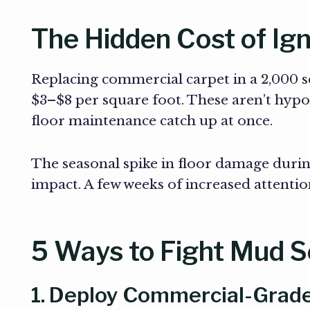
The Hidden Cost of Ign
Replacing commercial carpet in a 2,000 sq.
$3–$8 per square foot. These aren’t hyp
floor maintenance catch up at once.
The seasonal spike in floor damage duri
impact. A few weeks of increased attention
5 Ways to Fight Mud 
1. Deploy Commercial-Grade