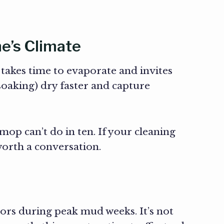
e’s Climate
akes time to evaporate and invites
soaking) dry faster and capture
op can’t do in ten. If your cleaning
worth a conversation.
dors during peak mud weeks. It’s not