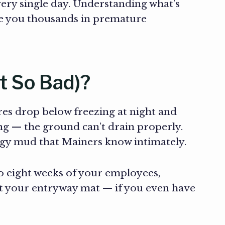
ery single day. Understanding what’s
ve you thousands in premature
t So Bad)?
es drop below freezing at night and
ng — the ground can’t drain properly.
lingy mud that Mainers know intimately.
o eight weeks of your employees,
it your entryway mat — if you even have