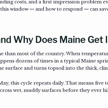
ding costs, and a first impression problem ev
g this window — and how to respond — can sa
nd Why Does Maine Get I
me than most of the country. When temperatur
ppens dozens of times in a typical Maine spri
the surface and turns topsoil into the thick, c
 this cycle repeats daily. That means five t
cross wet, muddy surfaces before they ever h