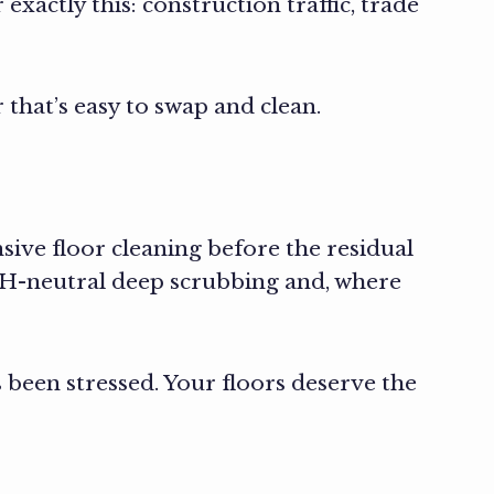
 exactly this: construction traffic, trade
 that’s easy to swap and clean.
ve floor cleaning before the residual
 pH-neutral deep scrubbing and, where
s been stressed. Your floors deserve the