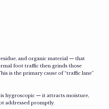
 residue, and organic material — that
rmal foot traffic then grinds those
is is the primary cause of “traffic lane”
 is hygroscopic — it attracts moisture,
ot addressed promptly.