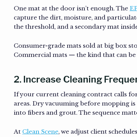
One mat at the door isn’t enough. The
E
capture the dirt, moisture, and particula
the threshold, and a secondary mat inside
Consumer-grade mats sold at big box sto
Commercial mats — the kind that can be
2. Increase Cleaning Freque
If your current cleaning contract calls f
areas. Dry vacuuming before mopping is cr
into fibers and grout. The sequence matt
At
Clean Scene
, we adjust client schedule