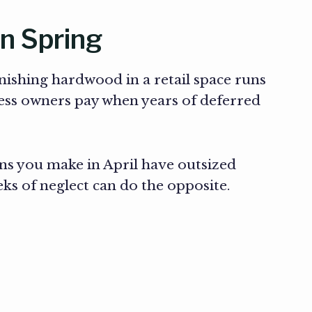
in Spring
inishing hardwood in a retail space runs
ess owners pay when years of deferred
ns you make in April have outsized
eks of neglect can do the opposite.