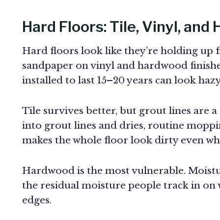
Hard Floors: Tile, Vinyl, an
Hard floors look like they’re holding up 
sandpaper on vinyl and hardwood finishes
installed to last 15–20 years can look h
Tile survives better, but grout lines are 
into grout lines and dries, routine moppi
makes the whole floor look dirty even when
Hardwood is the most vulnerable. Moistu
the residual moisture people track in on 
edges.