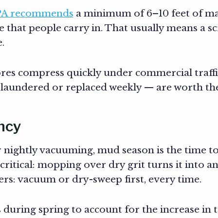
PA recommends
a minimum of 6–10 feet of mat
te that people carry in. That usually means a 
.
res compress quickly under commercial traffi
 laundered or replaced weekly — are worth th
ncy
or nightly vacuuming, mud season is the time t
itical: mopping over dry grit turns it into an
ers: vacuum or dry-sweep first, every time.
s during spring to account for the increase in t