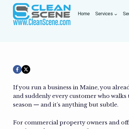
Skip
to
Home
Services
Se
content
If you run a business in Maine, you alrea
and suddenly every customer who walks t
season — and it’s anything but subtle.
For commercial property owners and offic