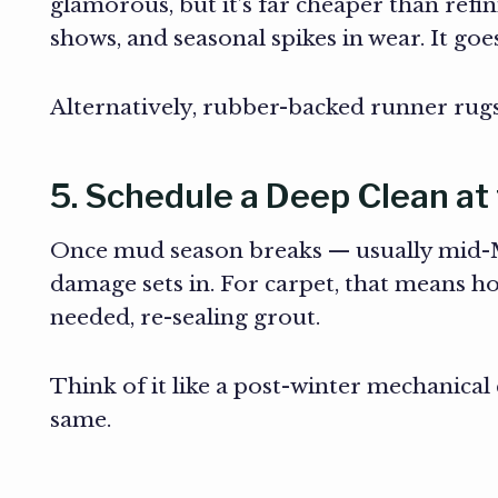
glamorous, but it’s far cheaper than refini
shows, and seasonal spikes in wear. It goe
Alternatively, rubber-backed runner rugs a
5. Schedule a Deep Clean at
Once mud season breaks — usually mid-Ma
damage sets in. For carpet, that means h
needed, re-sealing grout.
Think of it like a post-winter mechanical
same.