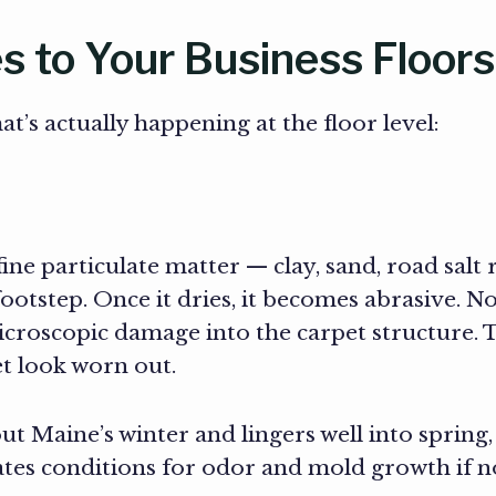
 to Your Business Floors
t’s actually happening at the floor level:
fine particulate matter — clay, sand, road salt
ootstep. Once it dries, it becomes abrasive. No
microscopic damage into the carpet structure. Th
t look worn out.
t Maine’s winter and lingers well into spring,
tes conditions for odor and mold growth if n