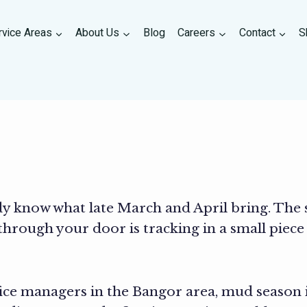
rvice Areas
About Us
Blog
Careers
Contact
S
dy know what late March and April bring. The 
hrough your door is tracking in a small piece
e managers in the Bangor area, mud season isn