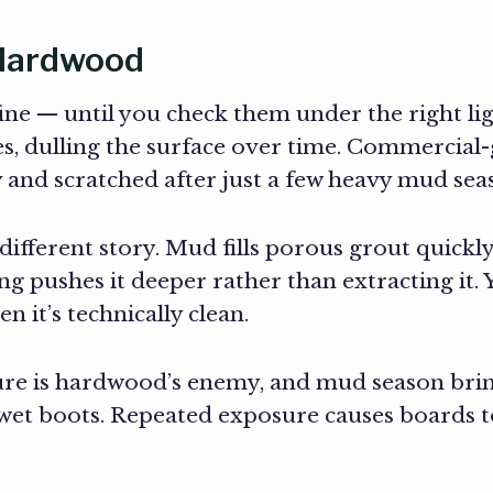
d Hardwood
fine — until you check them under the right li
, dulling the surface over time. Commercial-g
azy and scratched after just a few heavy mud s
a different story. Mud fills porous grout quickl
ng pushes it deeper rather than extracting it
 it’s technically clean.
re is hardwood’s enemy, and mud season brin
wet boots. Repeated exposure causes boards to