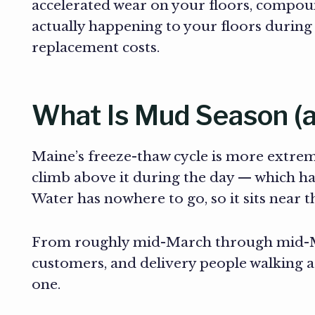
accelerated wear on your floors, compoun
actually happening to your floors durin
replacement costs.
What Is Mud Season (a
Maine’s freeze-thaw cycle is more extre
climb above it during the day — which ha
Water has nowhere to go, so it sits near 
From roughly mid-March through mid-May,
customers, and delivery people walking a
one.