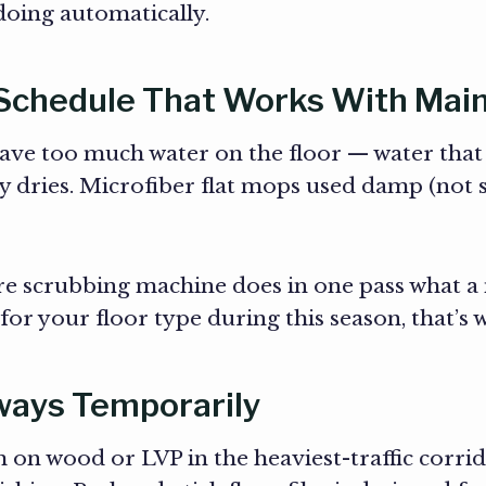
oing automatically.
 Schedule That Works With Main
e too much water on the floor — water that t
ly dries. Microfiber flat mops used damp (not 
re scrubbing machine does in one pass what a m
or your floor type during this season, that’s 
hways Temporarily
 on wood or LVP in the heaviest-traffic corri