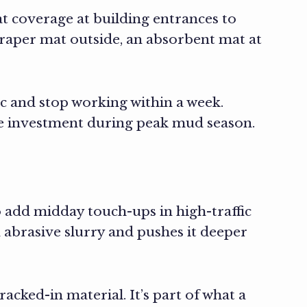
 coverage at building entrances to
scraper mat outside, an absorbent mat at
c and stop working within a week.
e investment during peak mud season.
o add midday touch-ups in high-traffic
 abrasive slurry and pushes it deeper
racked-in material. It’s part of what a