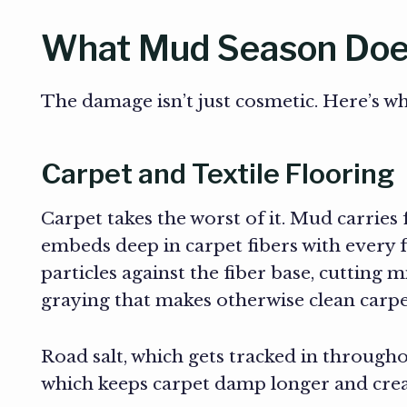
What Mud Season Does
The damage isn’t just cosmetic. Here’s wha
Carpet and Textile Flooring
Carpet takes the worst of it. Mud carries 
embeds deep in carpet fibers with every f
particles against the fiber base, cutting 
graying that makes otherwise clean carpe
Road salt, which gets tracked in throughou
which keeps carpet damp longer and crea