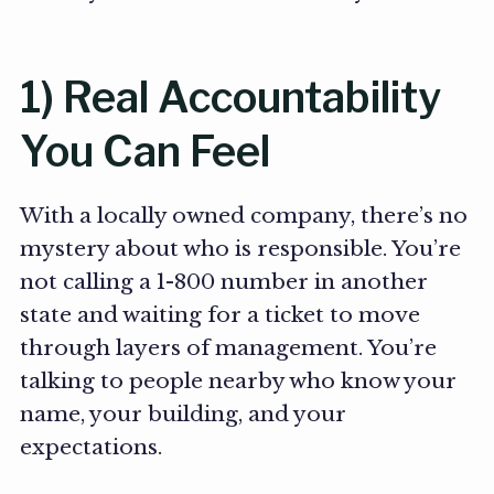
1) Real Accountability
You Can Feel
With a locally owned company, there’s no
mystery about who is responsible. You’re
not calling a 1-800 number in another
state and waiting for a ticket to move
through layers of management. You’re
talking to people nearby who know your
name, your building, and your
expectations.