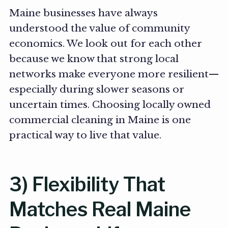
Maine businesses have always
understood the value of community
economics. We look out for each other
because we know that strong local
networks make everyone more resilient—
especially during slower seasons or
uncertain times. Choosing locally owned
commercial cleaning in Maine is one
practical way to live that value.
3) Flexibility That
Matches Real Maine