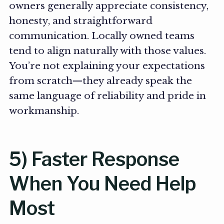
owners generally appreciate consistency,
honesty, and straightforward
communication. Locally owned teams
tend to align naturally with those values.
You’re not explaining your expectations
from scratch—they already speak the
same language of reliability and pride in
workmanship.
5) Faster Response
When You Need Help
Most