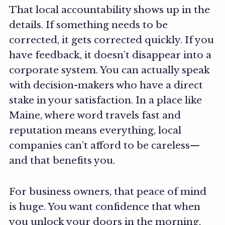
That local accountability shows up in the
details. If something needs to be
corrected, it gets corrected quickly. If you
have feedback, it doesn’t disappear into a
corporate system. You can actually speak
with decision-makers who have a direct
stake in your satisfaction. In a place like
Maine, where word travels fast and
reputation means everything, local
companies can’t afford to be careless—
and that benefits you.
For business owners, that peace of mind
is huge. You want confidence that when
you unlock your doors in the morning,