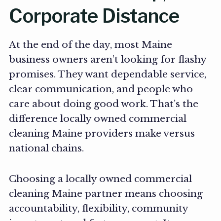
Corporate Distance
At the end of the day, most Maine
business owners aren’t looking for flashy
promises. They want dependable service,
clear communication, and people who
care about doing good work. That’s the
difference locally owned commercial
cleaning Maine providers make versus
national chains.
Choosing a locally owned commercial
cleaning Maine partner means choosing
accountability, flexibility, community