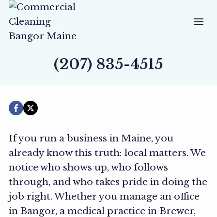
Skip
to
content
(207) 835-4515
If you run a business in Maine, you
already know this truth: local matters. We
notice who shows up, who follows
through, and who takes pride in doing the
job right. Whether you manage an office
in Bangor, a medical practice in Brewer,