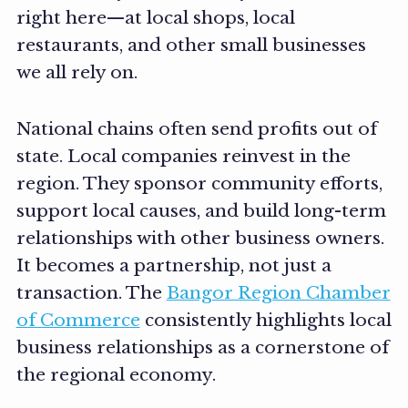
right here—at local shops, local
restaurants, and other small businesses
we all rely on.
National chains often send profits out of
state. Local companies reinvest in the
region. They sponsor community efforts,
support local causes, and build long-term
relationships with other business owners.
It becomes a partnership, not just a
transaction. The
Bangor Region Chamber
of Commerce
consistently highlights local
business relationships as a cornerstone of
the regional economy.