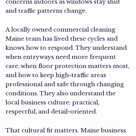
concerns indoors as windows stay shut
and traffic patterns change.
A locally owned commercial cleaning
Maine team has lived these cycles and
knows how to respond. They understand
when entryways need more frequent
care, when floor protection matters most,
and how to keep high-traffic areas
professional and safe through changing
conditions. They also understand the
local business culture: practical,
respectful, and detail-oriented.
That cultural fit matters. Maine business