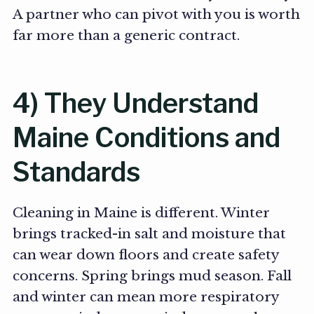
A partner who can pivot with you is worth
far more than a generic contract.
4) They Understand
Maine Conditions and
Standards
Cleaning in Maine is different. Winter
brings tracked-in salt and moisture that
can wear down floors and create safety
concerns. Spring brings mud season. Fall
and winter can mean more respiratory