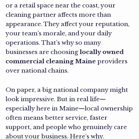
or a retail space near the coast, your
cleaning partner affects more than
appearance. They affect your reputation,
your team’s morale, and your daily
operations. That’s why so many
businesses are choosing
locally owned
commercial cleaning Maine
providers
over national chains.
On paper, a big national company might
look impressive. But in real life—
especially here in Maine—local ownership
often means better service, faster
support, and people who genuinely care
about your business. Here’s why.