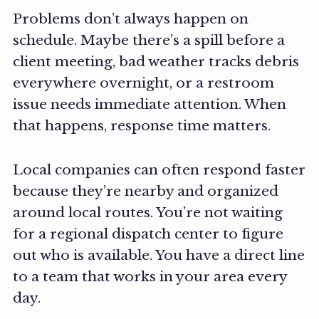
Problems don’t always happen on
schedule. Maybe there’s a spill before a
client meeting, bad weather tracks debris
everywhere overnight, or a restroom
issue needs immediate attention. When
that happens, response time matters.
Local companies can often respond faster
because they’re nearby and organized
around local routes. You’re not waiting
for a regional dispatch center to figure
out who is available. You have a direct line
to a team that works in your area every
day.