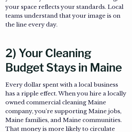
your space reflects your standards. Local
teams understand that your image is on
the line every day.
2) Your Cleaning
Budget Stays in Maine
Every dollar spent with a local business
has a ripple effect. When you hire a locally
owned commercial cleaning Maine
company, you’re supporting Maine jobs,
Maine families, and Maine communities.
That money is more likely to circulate