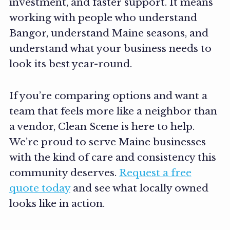
investment, and faster support. It means
working with people who understand
Bangor, understand Maine seasons, and
understand what your business needs to
look its best year-round.
If you’re comparing options and want a
team that feels more like a neighbor than
a vendor, Clean Scene is here to help.
We’re proud to serve Maine businesses
with the kind of care and consistency this
community deserves.
Request a free
quote today
and see what locally owned
looks like in action.