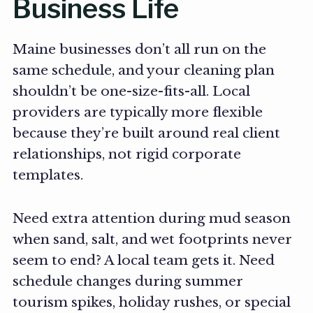
Business Life
Maine businesses don’t all run on the
same schedule, and your cleaning plan
shouldn’t be one-size-fits-all. Local
providers are typically more flexible
because they’re built around real client
relationships, not rigid corporate
templates.
Need extra attention during mud season
when sand, salt, and wet footprints never
seem to end? A local team gets it. Need
schedule changes during summer
tourism spikes, holiday rushes, or special