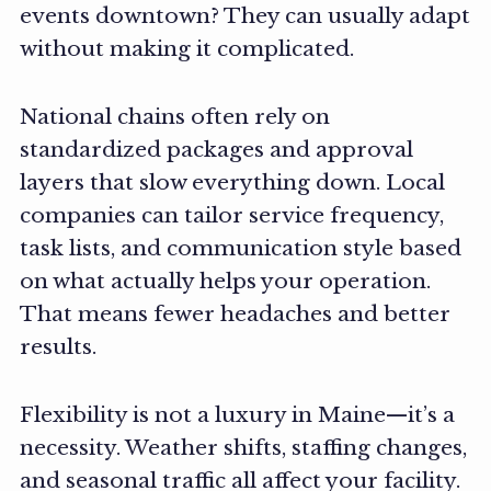
events downtown? They can usually adapt
without making it complicated.
National chains often rely on
standardized packages and approval
layers that slow everything down. Local
companies can tailor service frequency,
task lists, and communication style based
on what actually helps your operation.
That means fewer headaches and better
results.
Flexibility is not a luxury in Maine—it’s a
necessity. Weather shifts, staffing changes,
and seasonal traffic all affect your facility.