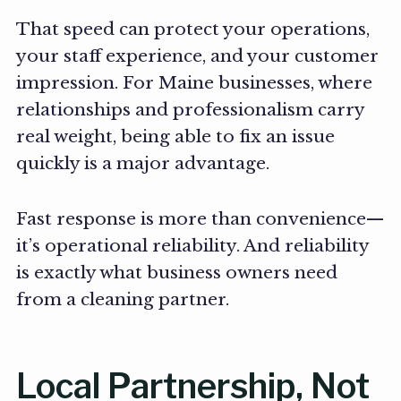
That speed can protect your operations,
your staff experience, and your customer
impression. For Maine businesses, where
relationships and professionalism carry
real weight, being able to fix an issue
quickly is a major advantage.
Fast response is more than convenience—
it’s operational reliability. And reliability
is exactly what business owners need
from a cleaning partner.
Local Partnership, Not