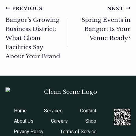
Post
PREVIOUS
NEXT
Bangor’s Growing
Spring Events in
navigation
Business District:
Bangor: Is Your
What Clean
Venue Ready?
Facilities Say
About Your Brand
Home
Services
Contact
About Us
Careers
Shop
Privacy Policy
Terms of Service